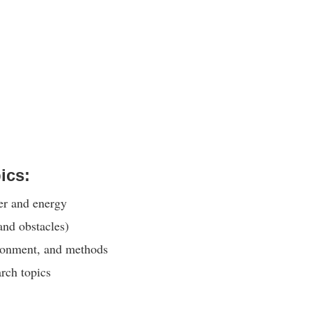
ics:
er and energy
and obstacles)
ironment, and methods
rch topics