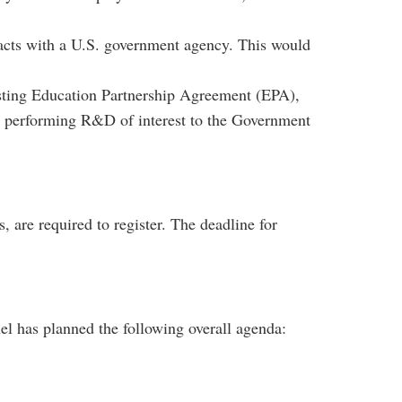
racts with a U.S. government agency. This would
isting Education Partnership Agreement (EPA),
performing R&D of interest to the Government
s, are required to register. The deadline for
l has planned the following overall agenda: