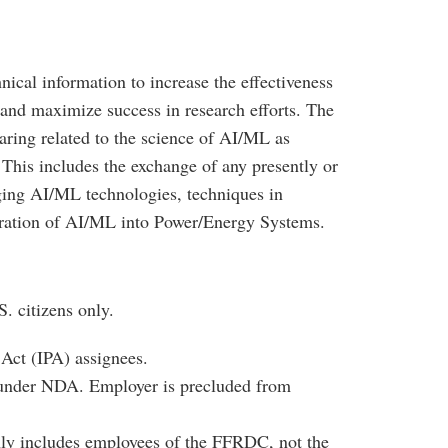
cal information to increase the effectiveness
and maximize success in research efforts. The
ring related to the science of AI/ML as
This includes the exchange of any presently or
ging AI/ML technologies, techniques in
egration of AI/ML into Power/Energy Systems.
. citizens only.
Act (IPA) assignees.
g under NDA. Employer is precluded from
y includes employees of the FFRDC, not the