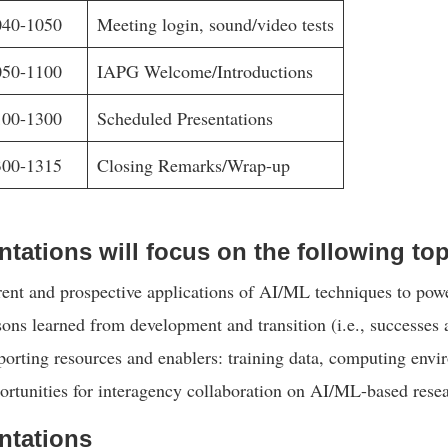
040-1050
Meeting login, sound/video tests
050-1100
IAPG Welcome/Introductions
100-1300
Scheduled Presentations
300-1315
Closing Remarks/Wrap-up
ntations will focus on the following top
ent and prospective applications of AI/ML techniques to pow
ons learned from development and transition (i.e., successes 
orting resources and enablers: training data, computing env
rtunities for interagency collaboration on AI/ML-based resea
ntations