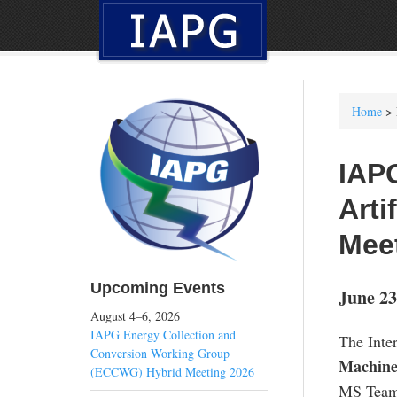
Home
> 
IAP
Arti
Mee
Upcoming Events
June 23
August 4–6, 2026
IAPG Energy Collection and
The Inte
Conversion Working Group
Machine
(ECCWG) Hybrid Meeting 2026
MS Team