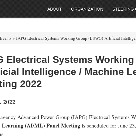
ABOUT
ORGANIZATION
STEERING
Events > IAPG Electrical Systems Working Group (ESWG) Artificial Intellig
G Electrical Systems Workin
ficial Intelligence / Machine 
ting 2022
, 2022
ragency Advanced Power Group (IAPG) Electrical Systems
 Learning (AI/ML) Panel Meeting
is scheduled for June 23,
s.