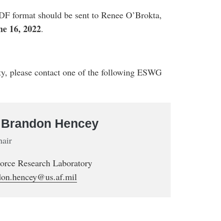
DF format should be sent to Renee O’Brokta,
ne 16, 2022
.
ity, please contact one of the following ESWG
. Brandon Hencey
hair
Force Research Laboratory
don.hencey@us.af.mil