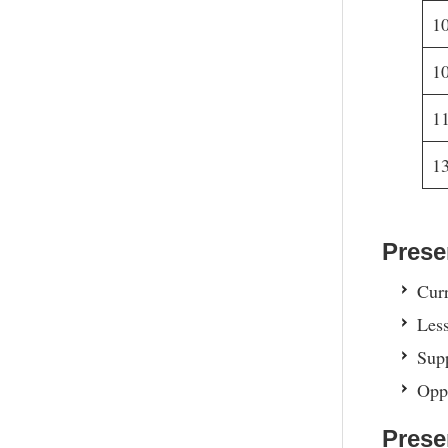
1
1
1
1
Prese
Curr
Less
Supp
Oppo
Prese