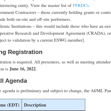
nistering entity. View the master list of
FFRDCs
.
rnment Contractors – those currently holding grants or cont
ude both on-site and off-site performers.
emic Institutions – this would include those who have an ex
perative Research and Development Agreement (CRADA), or 
ject to validation by a current ESWG member].
ng Registration
tration is required. All presenters, as well as meeting attendee
June 16, 2022
ion is
.
ll Agenda
e agenda is preliminary and subject to change, the AI/ML Pane
ime (EDT)
Description