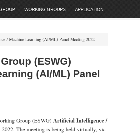
 GROUP
WORKING GROUPS
APPLICATION
ence / Machine Learning (AI/ML) Panel Meeting 2022
g Group (ESWG)
Learning (AI/ML) Panel
Artificial Intelligence /
 Working Group (ESWG)
 2022. The meeting is being held virtually, via