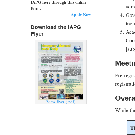
IAPG here through this online
admi
form.
Gove
Apply Now
incl
Download the IAPG
Acad
Flyer
Coo
[sub
Meeti
Pre-regis
registrat
Overa
View flyer (.pdf)
While th
T