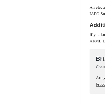
An elect
IAPG Sup
Addit
If you k
AI/ML L
Bru
Chai
Army
bruce