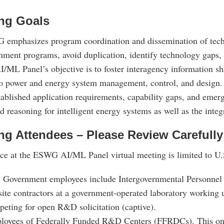
ng Goals
 emphasizes program coordination and dissemination of techni
nment programs, avoid duplication, identify technology gaps, 
ML Panel’s objective is to foster interagency information sha
to power and energy system management, control, and design. 
tablished application requirements, capability gaps, and emer
d reasoning for intelligent energy systems as well as the int
ng Attendees – Please Review Carefully
ce at the ESWG AI/ML Panel virtual meeting is limited to U.S
 Government employees include Intergovernmental Personnel 
ite contractors at a government-operated laboratory workin
eting for open R&D solicitation (captive).
loyees of Federally Funded R&D Centers (FFRDCs). This onl