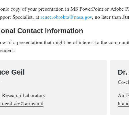
ronic copy of your presentation in MS PowerPoint or Adobe P
Ju
port Specialist, at
renee.obrokta@nasa.gov
, no later than
ional Contact Information
now of a presentation that might be of interest to the commun
eaders:
ce Geil
Dr
r
Co-c
 Research Laboratory
Air 
.r.geil.civ@army.mil
bran