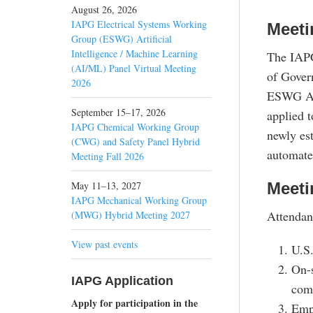
August 26, 2026
IAPG Electrical Systems Working
Meeti
Group (ESWG) Artificial
Intelligence / Machine Learning
The IAPG
(AI/ML) Panel Virtual Meeting
of Gover
2026
ESWG AI/
September 15–17, 2026
applied 
IAPG Chemical Working Group
newly es
(CWG) and Safety Panel Hybrid
automate
Meeting Fall 2026
May 11–13, 2027
Meeti
IAPG Mechanical Working Group
Attendan
(MWG) Hybrid Meeting 2027
View past events
U.S.
On-s
IAPG Application
comp
Apply for participation in the
Emp