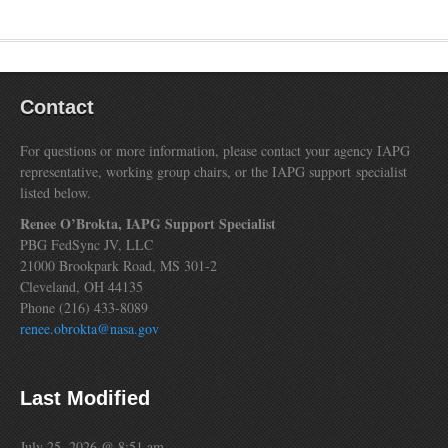
Contact
For questions or more information, please contact your agency IAPG
representative, working group chairs, or the IAPG support specialist
listed below.
Renee O’Brokta, IAPG Support Specialist
PBG FedSync JV, LLC
21000 Brookpark Road, MS 301-2
Cleveland, OH 44135
Phone (216) 433-8089
renee.obrokta@nasa.gov
Last Modified
July 25, 2026 @ 8:51 am