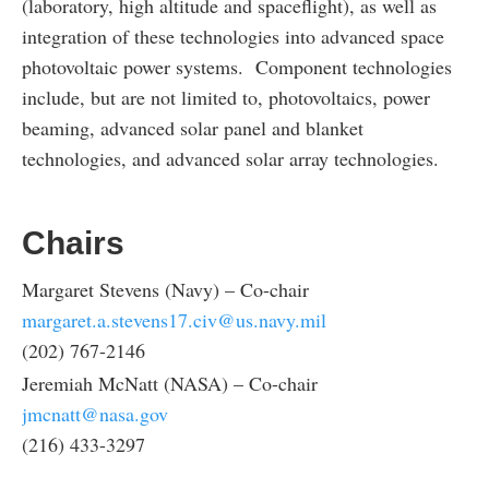
(laboratory, high altitude and spaceflight), as well as
integration of these technologies into advanced space
photovoltaic power systems. Component technologies
include, but are not limited to, photovoltaics, power
beaming, advanced solar panel and blanket
technologies, and advanced solar array technologies.
Chairs
Margaret Stevens (Navy) – Co-chair
margaret.a.stevens17.civ@us.navy.mil
(202) 767-2146
Jeremiah McNatt (NASA) – Co-chair
jmcnatt@nasa.gov
(216) 433-3297