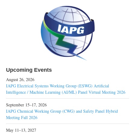
Upcoming Events
August 26, 2026
IAPG Electrical Systems Working Group (ESWG) Artificial
Intelligence / Machine Learning (AI/ML) Panel Virtual Meeting 2026
September 15–17, 2026
IAPG Chemical Working Group (CWG) and Safety Panel Hybrid
Meeting Fall 2026
May 11–13, 2027