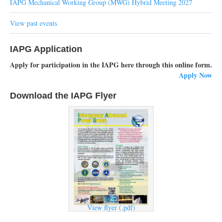
IAPG Mechanical Working Group (MWG) Hybrid Meeting 2027
View past events
IAPG Application
Apply for participation in the IAPG here through this online form.
Apply Now
Download the IAPG Flyer
View flyer (.pdf)