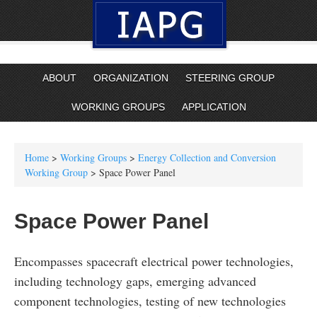
ABOUT
ORGANIZATION
STEERING GROUP
WORKING GROUPS
APPLICATION
Home
>
Working Groups
>
Energy Collection and Conversion
Working Group
> Space Power Panel
Space Power Panel
Encompasses spacecraft electrical power technologies,
including technology gaps, emerging advanced
component technologies, testing of new technologies