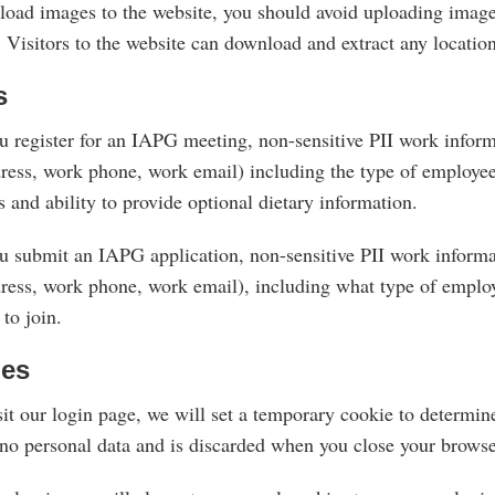
pload images to the website, you should avoid uploading ima
 Visitors to the website can download and extract any locatio
s
 register for an IAPG meeting, non-sensitive PII work informa
ress, work phone, work email) including the type of employee 
s and ability to provide optional dietary information.
 submit an IAPG application, non-sensitive PII work informat
ress, work phone, work email), including what type of emplo
to join.
ies
sit our login page, we will set a temporary cookie to determin
 no personal data and is discarded when you close your browse