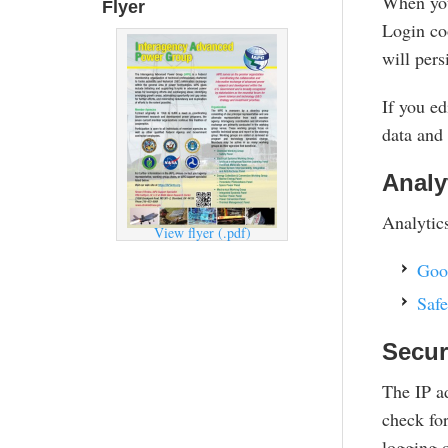
When you 
Flyer
Login coo
will pers
If you ed
data and 
Analy
Analytics
View flyer (.pdf)
Goo
Safe
Secur
The IP ad
check for
logging o