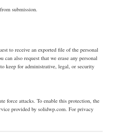
s from submission.
est to receive an exported file of the personal
u can also request that we erase any personal
o keep for administrative, legal, or security
ute force attacks. To enable this protection, the
 service provided by solidwp.com. For privacy