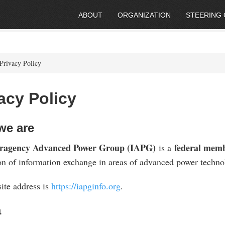
ABOUT
ORGANIZATION
STEERING
Privacy Policy
acy Policy
we are
eragency Advanced Power Group (IAPG)
federal memb
is a
ion of information exchange in areas of advanced power techno
ite address is
https://iapginfo.org
.
a