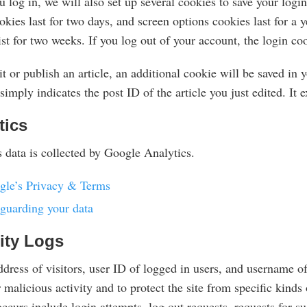
log in, we will also set up several cookies to save your logi
kies last for two days, and screen options cookies last for a
ist for two weeks. If you log out of your account, the login c
it or publish an article, an additional cookie will be saved in
simply indicates the post ID of the article you just edited. It e
tics
 data is collected by Google Analytics.
gle’s Privacy & Terms
guarding your data
ity Logs
dress of visitors, user ID of logged in users, and username of
 malicious activity and to protect the site from specific kind
ccurs include login attempts, log out requests, requests for s