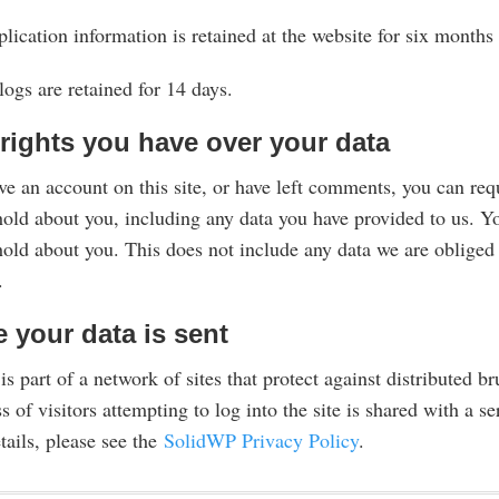
lication information is retained at the website for six month
logs are retained for 14 days.
rights you have over your data
ve an account on this site, or have left comments, you can requ
old about you, including any data you have provided to us. Yo
old about you. This does not include any data we are obliged t
.
 your data is sent
 is part of a network of sites that protect against distributed br
s of visitors attempting to log into the site is shared with a
tails, please see the
SolidWP Privacy Policy
.