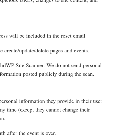
ess will be included in the reset email.
ike create/update/delete pages and events.
SolidWP Site Scanner. We do not send personal
nformation posted publicly during the scan.
 personal information they provide in their user
 any time (except they cannot change their
on.
h after the event is over.