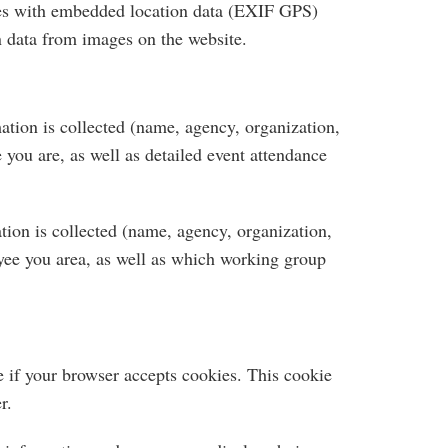
ges with embedded location data (EXIF GPS)
n data from images on the website.
tion is collected (name, agency, organization,
you are, as well as detailed event attendance
ion is collected (name, agency, organization,
yee you area, as well as which working group
e if your browser accepts cookies. This cookie
r.