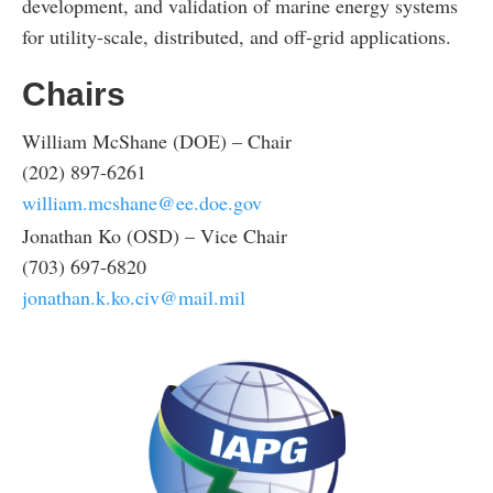
development, and validation of marine energy systems
for utility-scale, distributed, and off-grid applications.
Chairs
William McShane (DOE) – Chair
(202) 897-6261
william.mcshane@ee.doe.gov
Jonathan Ko (OSD) – Vice Chair
(703) 697-6820
jonathan.k.ko.civ@mail.mil