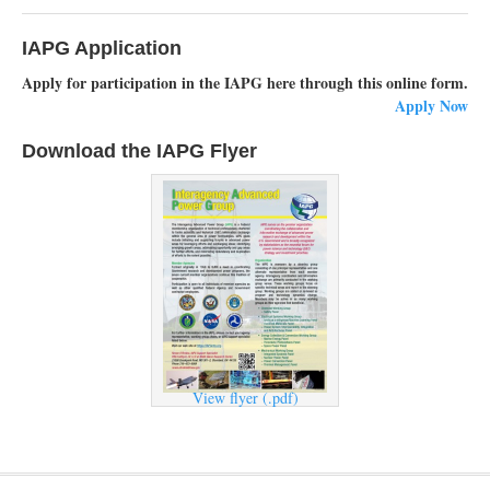
IAPG Application
Apply for participation in the IAPG here through this online form.
Apply Now
Download the IAPG Flyer
View flyer (.pdf)