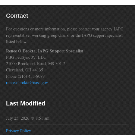
Contact
For questions or more information, please contact your agency IAPG
representative, working group chairs, or the IAPG support specialist
listed below.
Renee O’Brokta, IAPG Support Specialist
PBG FedSync JV, LLC
21000 Brookpark Road, MS 301-2
Cleveland, OH 44135
Phone (216) 433-8089
renee.obrokta@nasa.gov
Last Modified
July 25, 2026 @ 8:51 am
Privacy Policy