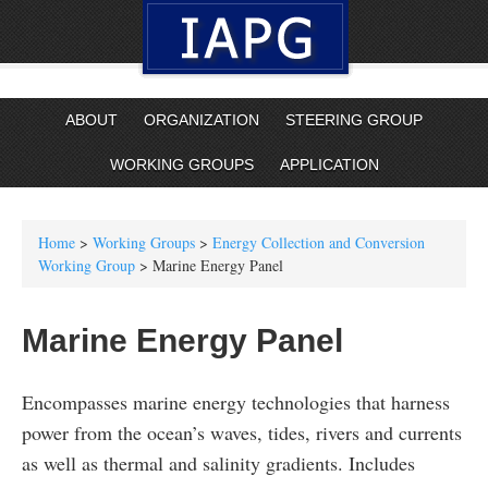
ABOUT
ORGANIZATION
STEERING GROUP
WORKING GROUPS
APPLICATION
Home
>
Working Groups
>
Energy Collection and Conversion
Working Group
> Marine Energy Panel
Marine Energy Panel
Encompasses marine energy technologies that harness
power from the ocean’s waves, tides, rivers and currents
as well as thermal and salinity gradients. Includes