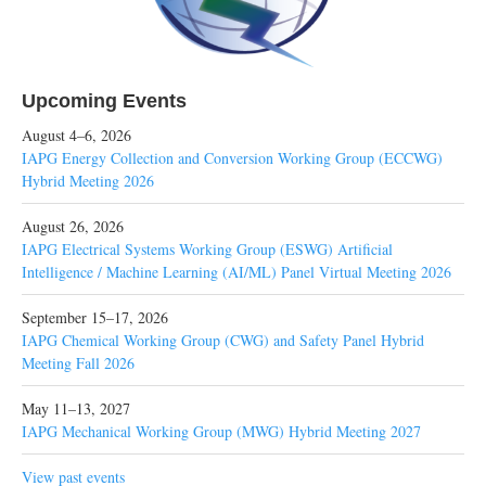
Upcoming Events
August 4–6, 2026
IAPG Energy Collection and Conversion Working Group (ECCWG)
Hybrid Meeting 2026
August 26, 2026
IAPG Electrical Systems Working Group (ESWG) Artificial
Intelligence / Machine Learning (AI/ML) Panel Virtual Meeting 2026
September 15–17, 2026
IAPG Chemical Working Group (CWG) and Safety Panel Hybrid
Meeting Fall 2026
May 11–13, 2027
IAPG Mechanical Working Group (MWG) Hybrid Meeting 2027
View past events