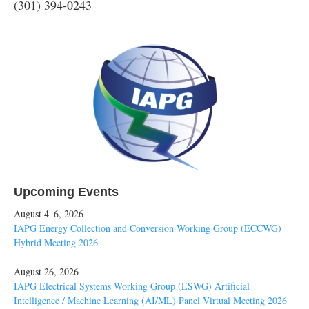
(301) 394-0243
Upcoming Events
August 4–6, 2026
IAPG Energy Collection and Conversion Working Group (ECCWG)
Hybrid Meeting 2026
August 26, 2026
IAPG Electrical Systems Working Group (ESWG) Artificial
Intelligence / Machine Learning (AI/ML) Panel Virtual Meeting 2026