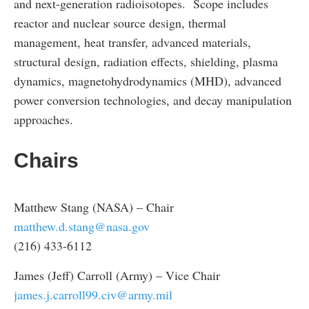
and next-generation radioisotopes. Scope includes
reactor and nuclear source design, thermal
management, heat transfer, advanced materials,
structural design, radiation effects, shielding, plasma
dynamics, magnetohydrodynamics (MHD), advanced
power conversion technologies, and decay manipulation
approaches.
Chairs
Matthew Stang (NASA) – Chair
matthew.d.stang@nasa.gov
(216) 433-6112
James (Jeff) Carroll (Army) – Vice Chair
james.j.carroll99.civ@army.mil