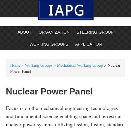
ABOUT
ORGANIZATION
STEERING GROUP
WORKING GROUPS
APPLICATION
Home
>
Working Groups
>
Mechanical Working Group
> Nuclear
Power Panel
Nuclear Power Panel
Focus is on the mechanical engineering technologies
and fundamental science enabling space and terrestrial
nuclear power systems utilizing fission, fusion, standard