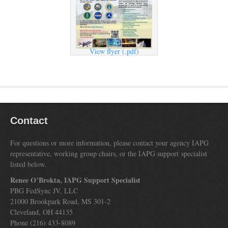
View flyer (.pdf)
Contact
For questions or more information, please contact your agency IAPG
representative, working group chairs, or the IAPG support specialist
listed below.
Renee O’Brokta, IAPG Support Specialist
PBG FedSync JV, LLC
21000 Brookpark Road, MS 301-2
Cleveland, OH 44135
Phone (216) 433-8089