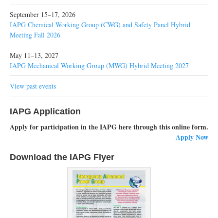
September 15–17, 2026
IAPG Chemical Working Group (CWG) and Safety Panel Hybrid
Meeting Fall 2026
May 11–13, 2027
IAPG Mechanical Working Group (MWG) Hybrid Meeting 2027
View past events
IAPG Application
Apply for participation in the IAPG here through this online form.
Apply Now
Download the IAPG Flyer