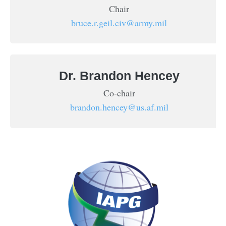
Chair
bruce.r.geil.civ@army.mil
Dr. Brandon Hencey
Co-chair
brandon.hencey@us.af.mil