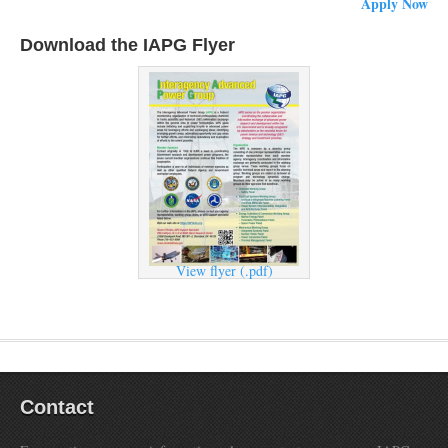
Apply Now
Download the IAPG Flyer
View flyer (.pdf)
Contact