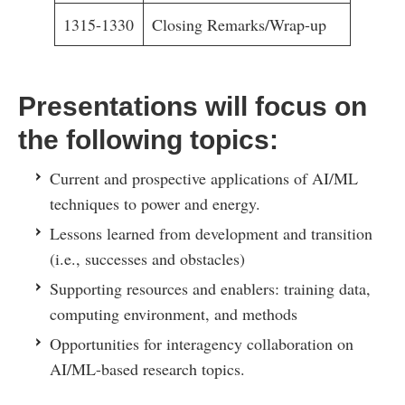
1315-1330
Closing Remarks/Wrap-up
Presentations will focus on
the following topics:
Current and prospective applications of AI/ML
techniques to power and energy.
Lessons learned from development and transition
(i.e., successes and obstacles)
Supporting resources and enablers: training data,
computing environment, and methods
Opportunities for interagency collaboration on
AI/ML-based research topics.