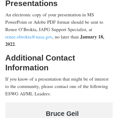
Presentations
An electronic copy of your presentation in MS
PowerPoint or Adobe PDF format should be sent to
Renee O’Brokta, IAPG Support Specialist, at
January 18,
renee.obrokta@nasa.gov
, no later than
2022
.
Additional Contact
Information
If you know of a presentation that might be of interest
to the community, please contact one of the following
ESWG AI/ML Leaders:
Bruce Geil