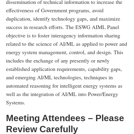
dissemination of technical information to increase the
effectiveness of Government programs, avoid
duplication, identify technology gaps, and maximize
success in research efforts. The ESWG AIML Panel
objective is to foster interagency information sharing
related to the science of AI/ML as applied to power and
energy system management, control, and design. This
includes the exchange of any presently or newly
established application requirements, capability gaps,
and emerging AI/ML technologies, techniques in
automated reasoning for intelligent energy systems as
well as the integration of AI/ML into Power/Energy
Systems.
Meeting Attendees – Please
Review Carefully