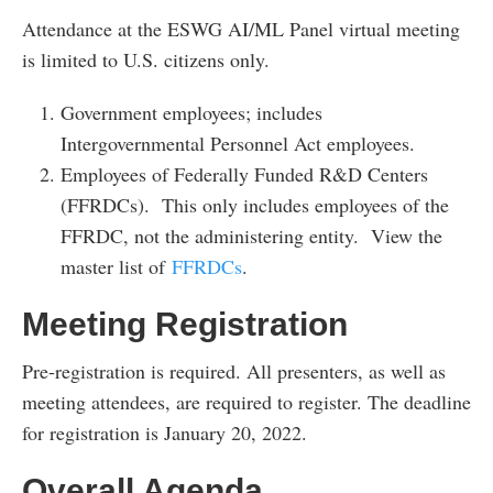
Attendance at the ESWG AI/ML Panel virtual meeting
is limited to U.S. citizens only.
Government employees; includes
Intergovernmental Personnel Act employees.
Employees of Federally Funded R&D Centers
(FFRDCs). This only includes employees of the
FFRDC, not the administering entity. View the
master list of
FFRDCs
.
Meeting Registration
Pre-registration is required. All presenters, as well as
meeting attendees, are required to register. The deadline
for registration is January 20, 2022.
Overall Agenda