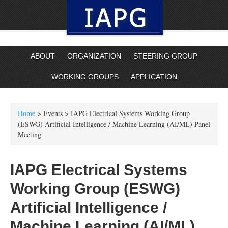
ABOUT
ORGANIZATION
STEERING GROUP
WORKING GROUPS
APPLICATION
Home
> Events > IAPG Electrical Systems Working Group
(ESWG) Artificial Intelligence / Machine Learning (AI/ML) Panel
Meeting
IAPG Electrical Systems
Working Group (ESWG)
Artificial Intelligence /
Machine Learning (AI/ML)