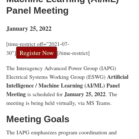
Panel Meeting
January 25, 2022
[time-restrict off=”2021-07-
Register Now
30″]
[/time-restrict]
The Interagency Advanced Power Group (IAPG)
Artificial
Electrical Systems Working Group (ESWG)
Intelligence / Machine Learning (AI/ML) Panel
Meeting
January 25, 2022
is scheduled for
. The
meeting is being held virtually, via MS Teams.
Meeting Goals
The IAPG emphasizes program coordination and