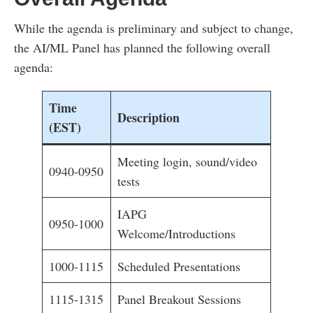
While the agenda is preliminary and subject to change,
the AI/ML Panel has planned the following overall
agenda:
Time
Description
(EST)
Meeting login, sound/video
0940-0950
tests
IAPG
0950-1000
Welcome/Introductions
1000-1115
Scheduled Presentations
1115-1315
Panel Breakout Sessions