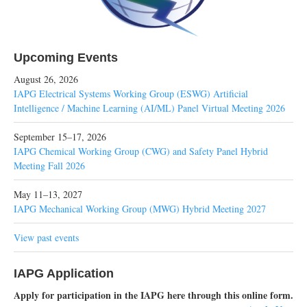
Upcoming Events
August 26, 2026
IAPG Electrical Systems Working Group (ESWG) Artificial
Intelligence / Machine Learning (AI/ML) Panel Virtual Meeting 2026
September 15–17, 2026
IAPG Chemical Working Group (CWG) and Safety Panel Hybrid
Meeting Fall 2026
May 11–13, 2027
IAPG Mechanical Working Group (MWG) Hybrid Meeting 2027
View past events
IAPG Application
Apply for participation in the IAPG here through this online form.