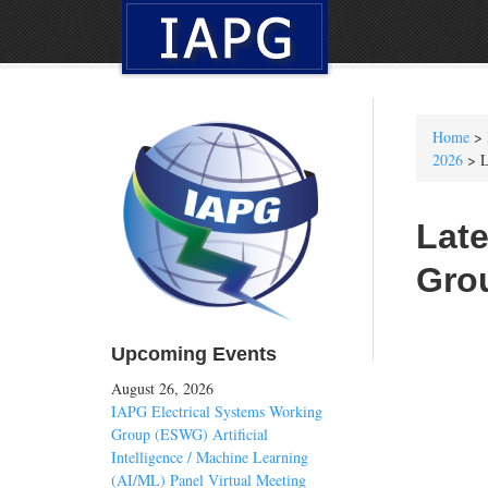
Home
>
2026
> L
Late
Gro
Upcoming Events
August 26, 2026
IAPG Electrical Systems Working
Group (ESWG) Artificial
Intelligence / Machine Learning
(AI/ML) Panel Virtual Meeting