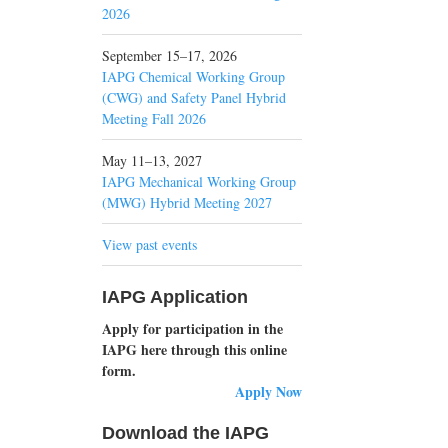
2026
September 15–17, 2026
IAPG Chemical Working Group
(CWG) and Safety Panel Hybrid
Meeting Fall 2026
May 11–13, 2027
IAPG Mechanical Working Group
(MWG) Hybrid Meeting 2027
View past events
IAPG Application
Apply for participation in the
IAPG here through this online
form.
Apply Now
Download the IAPG