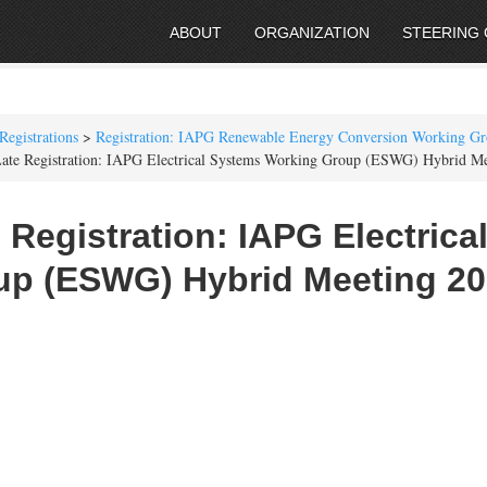
ABOUT
ORGANIZATION
STEERING
Registrations
>
Registration: IAPG Renewable Energy Conversion Working G
ate Registration: IAPG Electrical Systems Working Group (ESWG) Hybrid M
 Registration: IAPG Electric
up (ESWG) Hybrid Meeting 2