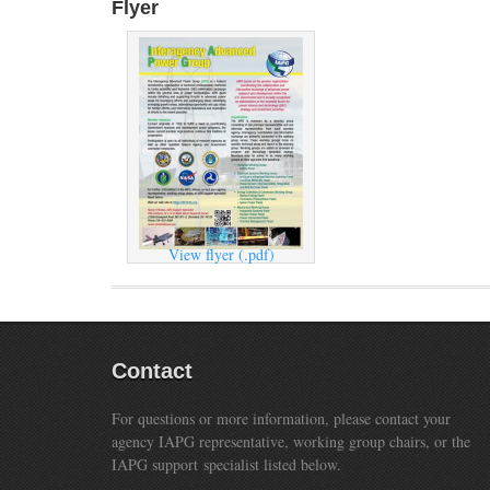
Flyer
View flyer (.pdf)
Contact
For questions or more information, please contact your
agency IAPG representative, working group chairs, or the
IAPG support specialist listed below.