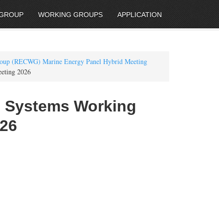
 GROUP
WORKING GROUPS
APPLICATION
roup (RECWG) Marine Energy Panel Hybrid Meeting
eeting 2026
al Systems Working
026