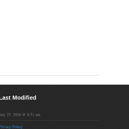
Last Modified
July 25, 2026 @ 8:51 am
Privacy Policy