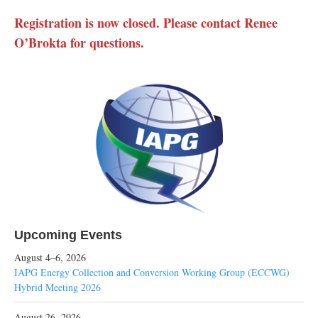
Registration is now closed. Please contact Renee
O’Brokta for questions.
Upcoming Events
August 4–6, 2026
IAPG Energy Collection and Conversion Working Group (ECCWG)
Hybrid Meeting 2026
August 26, 2026