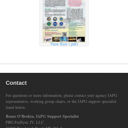
View flyer (.pdf)
Contact
For questions or more information, please contact your agency IAPG
representative, working group chairs, or the IAPG support specialist
listed below.
Renee O’Brokta, IAPG Support Specialist
PBG FedSync JV, LLC