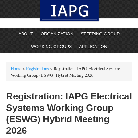
ABOUT
ORGANIZATION
STEERING GROUP
WORKING GROUPS
APPLICATION
Home
>
Registrations
> Registration: IAPG Electrical Systems
Working Group (ESWG) Hybrid Meeting 2026
Registration: IAPG Electrical
Systems Working Group
(ESWG) Hybrid Meeting
2026