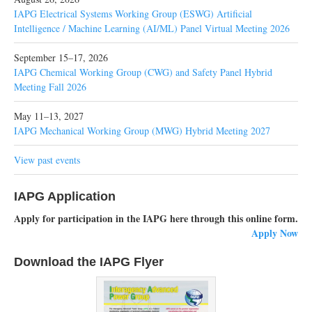
IAPG Electrical Systems Working Group (ESWG) Artificial
Intelligence / Machine Learning (AI/ML) Panel Virtual Meeting 2026
September 15–17, 2026
IAPG Chemical Working Group (CWG) and Safety Panel Hybrid
Meeting Fall 2026
May 11–13, 2027
IAPG Mechanical Working Group (MWG) Hybrid Meeting 2027
View past events
IAPG Application
Apply for participation in the IAPG here through this online form.
Apply Now
Download the IAPG Flyer