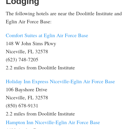
Lodging
The following hotels are near the Doolittle Institute and
Eglin Air Force Base:
Comfort Suites at Eglin Air Force Base
148 W John Sims Pkwy
Niceville, FL 32578
(623) 748-7205
2.2 miles from Doolittle Institute
Holiday Inn Express Niceville-Eglin Air Force Base
106 Bayshore Drive
Niceville, FL 32578
(850) 678-9131
2.2 miles from Doolittle Institute
Hampton Inn Niceville-Eglin Air Force Base