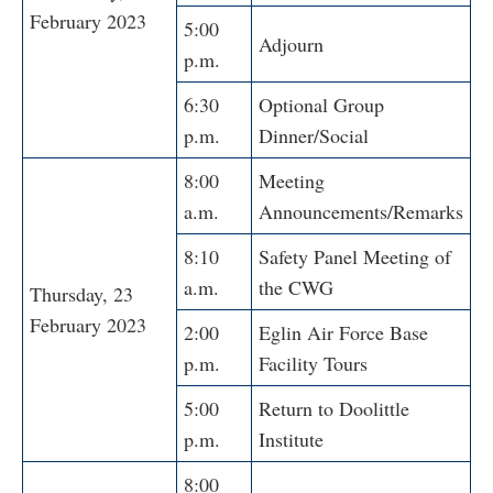
February 2023
5:00
Adjourn
p.m.
6:30
Optional Group
p.m.
Dinner/Social
8:00
Meeting
a.m.
Announcements/Remarks
8:10
Safety Panel Meeting of
a.m.
the CWG
Thursday, 23
February 2023
2:00
Eglin Air Force Base
p.m.
Facility Tours
5:00
Return to Doolittle
p.m.
Institute
8:00