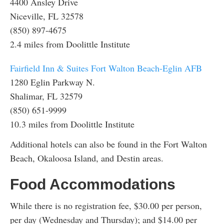
4400 Ansley Drive
Niceville, FL 32578
(850) 897-4675
2.4 miles from Doolittle Institute
Fairfield Inn & Suites Fort Walton Beach-Eglin AFB
1280 Eglin Parkway N.
Shalimar, FL 32579
(850) 651-9999
10.3 miles from Doolittle Institute
Additional hotels can also be found in the Fort Walton
Beach, Okaloosa Island, and Destin areas.
Food Accommodations
While there is no registration fee, $30.00 per person,
per day (Wednesday and Thursday); and $14.00 per