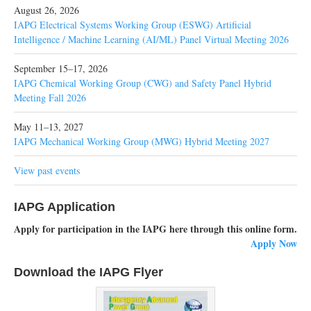
August 26, 2026
IAPG Electrical Systems Working Group (ESWG) Artificial
Intelligence / Machine Learning (AI/ML) Panel Virtual Meeting 2026
September 15–17, 2026
IAPG Chemical Working Group (CWG) and Safety Panel Hybrid
Meeting Fall 2026
May 11–13, 2027
IAPG Mechanical Working Group (MWG) Hybrid Meeting 2027
View past events
IAPG Application
Apply for participation in the IAPG here through this online form.
Apply Now
Download the IAPG Flyer