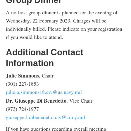
A no-host group dinner is planned for the evening of
Wednesday, 22 February 2023. Charges will be
individually billed. Please indicate on your registration
if you would like to attend.
Additional Contact
Information
Julie Simmons,
Chair
(301) 227-1853
julie.a.simmons18.civ@us.navy.mil
Dr. Giuseppe Di Benedetto
, Vice Chair
(973) 724-1977
giuseppe.l.dibenedetto.civ@army.mil
If you have questions regarding overall meeting