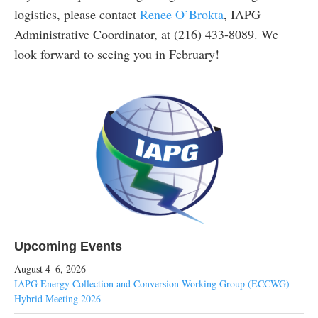
logistics, please contact
Renee O’Brokta
, IAPG
Administrative Coordinator, at (216) 433-8089. We
look forward to seeing you in February!
Upcoming Events
August 4–6, 2026
IAPG Energy Collection and Conversion Working Group (ECCWG)
Hybrid Meeting 2026