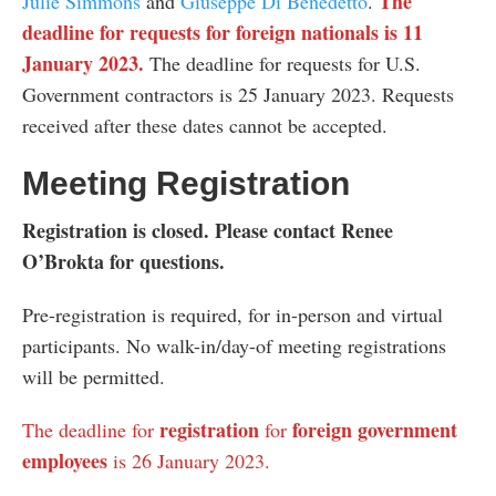
The
Julie Simmons
and
Giuseppe Di Benedetto
.
deadline for requests for foreign nationals is 11
January 2023.
The deadline for requests for U.S.
Government contractors is 25 January 2023. Requests
received after these dates cannot be accepted.
Meeting Registration
Registration is closed. Please contact Renee
O’Brokta for questions.
Pre-registration is required, for in-person and virtual
participants. No walk-in/day-of meeting registrations
will be permitted.
registration
foreign government
The deadline for
for
employees
is 26 January 2023.