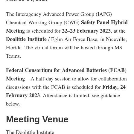
The Interagency Advanced Power Group (IAPG)
Safety Panel Hybrid
Chemical Working Group (CWG)
Meeting
22–23
February 2023
is scheduled for
, at the
Doolittle Institute
/ Eglin Air Force Base, in Niceville,
Florida. The virtual forum will be hosted through MS
Teams.
Federal Consortium for Advanced Batteries (FCAB)
Meeting
– A half-day session to allow for collaboration
Friday, 24
discussions with the FCAB is scheduled for
February 2023
. Attendance is limited, see guidance
below.
Meeting Venue
The Doolittle Institute