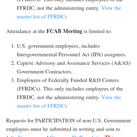
FFRDC, not the administering entity.
View the
master list of FFRDCs
FCAB Meeting
Attendance at the
is limited to:
U.S. government employees, includes
Intergovernmental Personnel Act (IPA) assignees.
Captive Advisory and Assistance Services (A&AS)
Government Contractors.
Employees of Federally Funded R&D Centers
(FFRDCs). This only includes employees of the
FFRDC, not the administering entity.
View the
master list of FFRDCs
Requests for PARTICIPATION of non-U.S. Government
employees must be submitted in writing and sent to