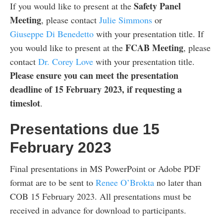
Safety Panel
If you would like to present at the
Meeting
, please contact
Julie Simmons
or
Giuseppe Di Benedetto
with your presentation title. If
FCAB Meeting
you would like to present at the
, please
contact
Dr. Corey Love
with your presentation title.
Please ensure you can meet the presentation
deadline of 15 February 2023, if requesting a
timeslot
.
Presentations due 15
February 2023
Final presentations in MS PowerPoint or Adobe PDF
format are to be sent to
Renee O’Brokta
no later than
COB 15 February 2023. All presentations must be
received in advance for download to participants.