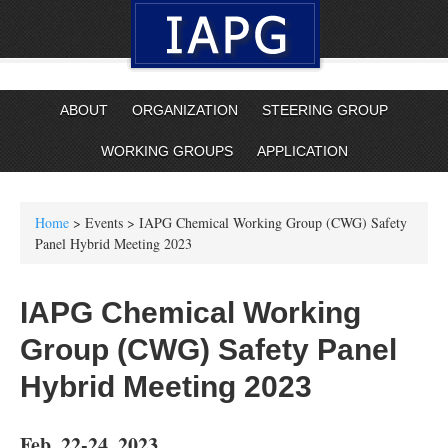
ABOUT
ORGANIZATION
STEERING GROUP
WORKING GROUPS
APPLICATION
Home
> Events > IAPG Chemical Working Group (CWG) Safety
Panel Hybrid Meeting 2023
IAPG Chemical Working
Group (CWG) Safety Panel
Hybrid Meeting 2023
Feb. 22-24, 2023