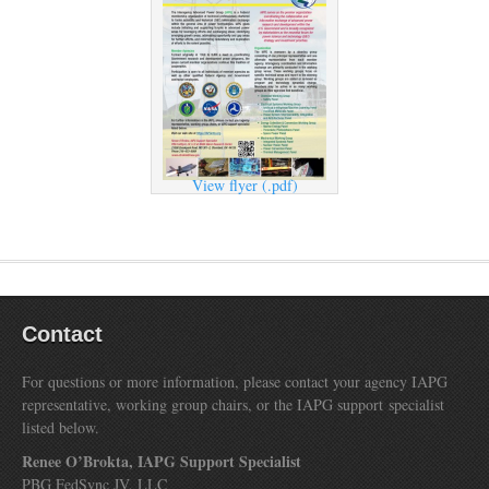
View flyer (.pdf)
Contact
For questions or more information, please contact your agency IAPG
representative, working group chairs, or the IAPG support specialist
listed below.
Renee O’Brokta, IAPG Support Specialist
PBG FedSync JV, LLC