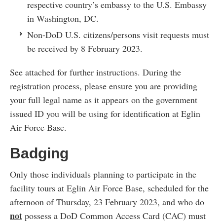
respective country’s embassy to the U.S. Embassy
in Washington, DC.
Non-DoD U.S. citizens/persons visit requests must
be received by 8 February 2023.
See attached for further instructions. During the
registration process, please ensure you are providing
your full legal name as it appears on the government
issued ID you will be using for identification at Eglin
Air Force Base.
Badging
Only those individuals planning to participate in the
facility tours at Eglin Air Force Base, scheduled for the
afternoon of Thursday, 23 February 2023, and who do
not
possess a DoD Common Access Card (CAC) must