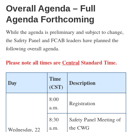
Overall Agenda – Full
Agenda Forthcoming
While the agenda is preliminary and subject to change,
the Safety Panel and FCAB leaders have planned the
following overall agenda.
Please note all times are
Central
Standard Time.
Time
Day
Description
(CST)
8:00
Registration
a.m.
8:30
Safety Panel Meeting of
a.m.
the CWG
Wednesday, 22