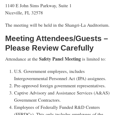
1140 E John Sims Parkway, Suite 1
Niceville, FL 32578
The meeting will be held in the Shangri-La Auditorium.
Meeting Attendees/Guests –
Please Review Carefully
Safety Panel Meeting
Attendance at the
is limited to:
U.S. Government employees, includes
Intergovernmental Personnel Act (IPA) assignees.
Pre-approved foreign government representatives.
Captive Advisory and Assistance Services (A&AS)
Government Contractors.
Employees of Federally Funded R&D Centers
(FFRDCs). This only includes employees of the