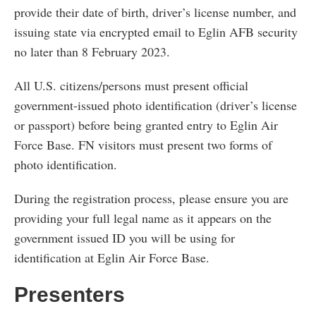
provide their date of birth, driver’s license number, and
issuing state via encrypted email to Eglin AFB security
no later than 8 February 2023.
All U.S. citizens/persons must present official
government-issued photo identification (driver’s license
or passport) before being granted entry to Eglin Air
Force Base. FN visitors must present two forms of
photo identification.
During the registration process, please ensure you are
providing your full legal name as it appears on the
government issued ID you will be using for
identification at Eglin Air Force Base.
Presenters