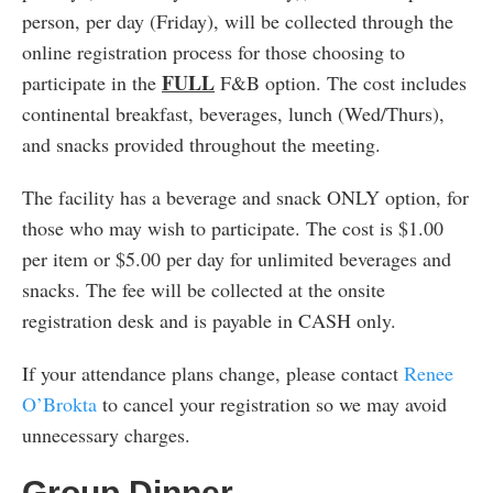
person, per day (Friday), will be collected through the
online registration process for those choosing to
FULL
participate in the
F&B option. The cost includes
continental breakfast, beverages, lunch (Wed/Thurs),
and snacks provided throughout the meeting.
The facility has a beverage and snack ONLY option, for
those who may wish to participate. The cost is $1.00
per item or $5.00 per day for unlimited beverages and
snacks. The fee will be collected at the onsite
registration desk and is payable in CASH only.
If your attendance plans change, please contact
Renee
O’Brokta
to cancel your registration so we may avoid
unnecessary charges.
Group Dinner