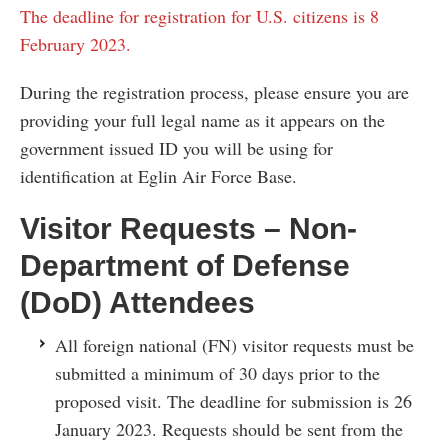
The deadline for registration for U.S. citizens is 8
February 2023.
During the registration process, please ensure you are
providing your full legal name as it appears on the
government issued ID you will be using for
identification at Eglin Air Force Base.
Visitor Requests – Non-
Department of Defense
(DoD) Attendees
All foreign national (FN) visitor requests must be
submitted a minimum of 30 days prior to the
proposed visit. The deadline for submission is 26
January 2023. Requests should be sent from the