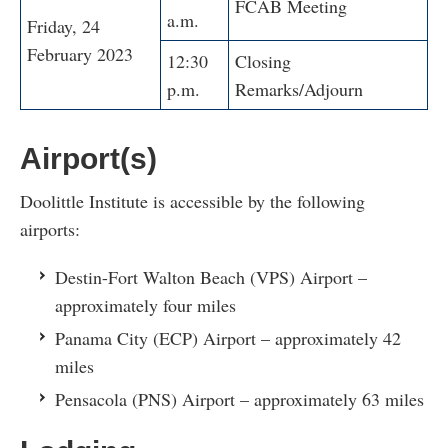
FCAB Meeting
a.m.
Friday, 24
February 2023
12:30
Closing
p.m.
Remarks/Adjourn
Airport(s)
Doolittle Institute is accessible by the following
airports:
Destin-Fort Walton Beach (VPS) Airport –
approximately four miles
Panama City (ECP) Airport – approximately 42
miles
Pensacola (PNS) Airport – approximately 63 miles