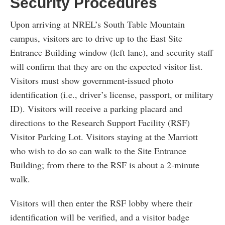
Security Procedures
Upon arriving at NREL’s South Table Mountain
campus, visitors are to drive up to the East Site
Entrance Building window (left lane), and security staff
will confirm that they are on the expected visitor list.
Visitors must show government-issued photo
identification (i.e., driver’s license, passport, or military
ID). Visitors will receive a parking placard and
directions to the Research Support Facility (RSF)
Visitor Parking Lot. Visitors staying at the Marriott
who wish to do so can walk to the Site Entrance
Building; from there to the RSF is about a 2-minute
walk.
Visitors will then enter the RSF lobby where their
identification will be verified, and a visitor badge