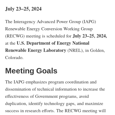
July 23–25, 2024
The Interagency Advanced Power Group (IAPG)
Renewable Energy Conversion Working Group
July 23–25, 2024,
(RECWG) meeting is scheduled for
U.S. Department of Energy National
at the
Renewable Energy Laboratory
(NREL), in Golden,
Colorado.
Meeting Goals
The IAPG emphasizes program coordination and
dissemination of technical information to increase the
effectiveness of Government programs, avoid
duplication, identify technology gaps, and maximize
success in research efforts. The RECWG meeting will