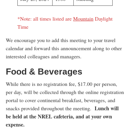
*Note: all times listed are
Mountain
Daylight
Time
We encourage you to add this meeting to your travel
calendar and forward this announcement along to other
interested colleagues and managers.
Food & Beverages
While there is no registration fee, $17.00 per person,
per day, will be collected through the online registration
portal to cover continental breakfast, beverages, and
Lunch will
snacks provided throughout the meeting.
be held at the NREL cafeteria, and at your own
expense.