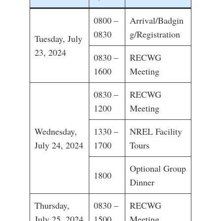
0800 –
Arrival/Badgin
0830
g/Registration
Tuesday, July
23, 2024
0830 –
RECWG
1600
Meeting
0830 –
RECWG
1200
Meeting
Wednesday,
1330 –
NREL Facility
July 24, 2024
1700
Tours
Optional Group
1800
Dinner
Thursday,
0830 –
RECWG
July 25, 2024
1500
Meeting