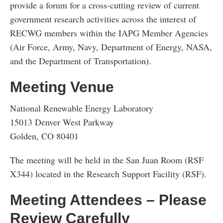
provide a forum for a cross-cutting review of current
government research activities across the interest of
RECWG members within the IAPG Member Agencies
(Air Force, Army, Navy, Department of Energy, NASA,
and the Department of Transportation).
Meeting Venue
National Renewable Energy Laboratory
15013 Denver West Parkway
Golden, CO 80401
The meeting will be held in the San Juan Room (RSF
X344) located in the Research Support Facility (RSF).
Meeting Attendees – Please
Review Carefully