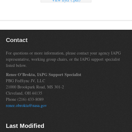
Contact
For questions or more information, please contact your agency IAPG
representative, working group chairs, or the IAPG support specialist
listed below.
Renee O’Brokta, IAPG Support Specialist
PBG FedSync JV, LLC
21000 Brookpark Road, MS 301-2
Cleveland, OH 44135
Phone (216) 433-8089
renee.obrokta@nasa.gov
Last Modified