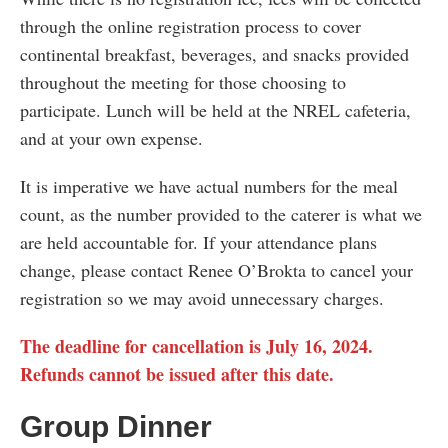
through the online registration process to cover
continental breakfast, beverages, and snacks provided
throughout the meeting for those choosing to
participate. Lunch will be held at the NREL cafeteria,
and at your own expense.
It is imperative we have actual numbers for the meal
count, as the number provided to the caterer is what we
are held accountable for. If your attendance plans
change, please contact Renee O’Brokta to cancel your
registration so we may avoid unnecessary charges.
The deadline for cancellation is July 16, 2024.
Refunds cannot be issued after this date.
Group Dinner