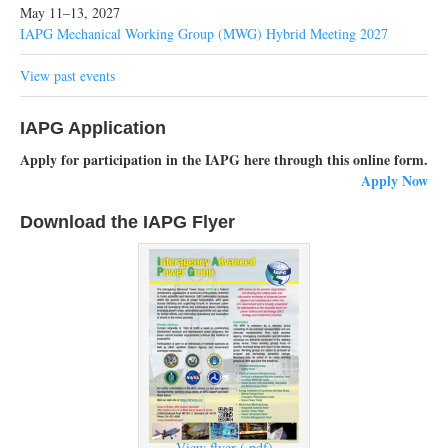
May 11–13, 2027
IAPG Mechanical Working Group (MWG) Hybrid Meeting 2027
View past events
IAPG Application
Apply for participation in the IAPG here through this online form.
Apply Now
Download the IAPG Flyer
View flyer (.pdf)