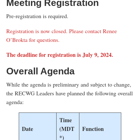
Meeting Registration
Pre-registration is required.
Registration is now closed. Please contact Renee
O’Brokta for questions.
The deadline for registration is July 9, 2024.
Overall Agenda
While the agenda is preliminary and subject to change,
the RECWG Leaders have planned the following overall
agenda:
Time
Date
(MDT
Function
*)