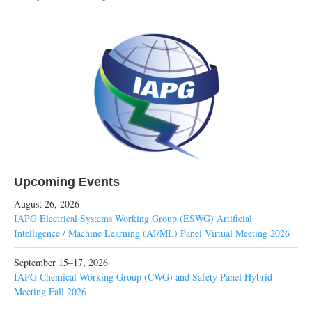
Upcoming Events
August 26, 2026
IAPG Electrical Systems Working Group (ESWG) Artificial
Intelligence / Machine Learning (AI/ML) Panel Virtual Meeting 2026
September 15–17, 2026
IAPG Chemical Working Group (CWG) and Safety Panel Hybrid
Meeting Fall 2026