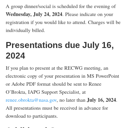
A group dinner/social is scheduled for the evening of
Wednesday, July 24, 2024
. Please indicate on your
registration if you would like to attend. Charges will be
individually billed.
Presentations due July 16,
2024
If you plan to present at the RECWG meeting, an
electronic copy of your presentation in MS PowerPoint
or Adobe PDF format should be sent to Renee
O’Brokta, IAPG Support Specialist, at
July 16, 2024
renee.obrokta@nasa.gov
, no later than
.
All presentations must be received in advance for
download to participants.