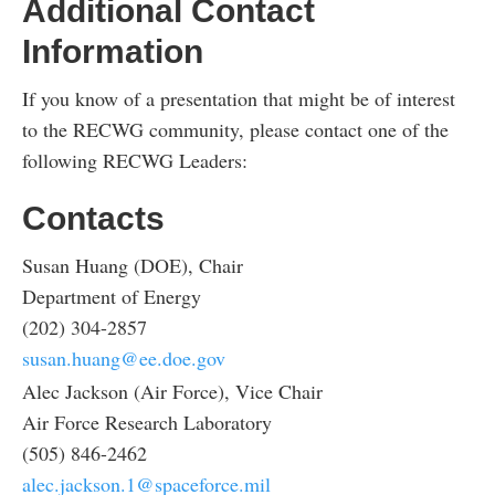
Additional Contact
Information
If you know of a presentation that might be of interest
to the RECWG community, please contact one of the
following RECWG Leaders:
Contacts
Susan Huang (DOE), Chair
Department of Energy
(202) 304-2857
susan.huang@ee.doe.gov
Alec Jackson (Air Force), Vice Chair
Air Force Research Laboratory
(505) 846-2462
alec.jackson.1@spaceforce.mil