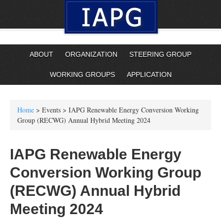
ABOUT
ORGANIZATION
STEERING GROUP
WORKING GROUPS
APPLICATION
Home
> Events > IAPG Renewable Energy Conversion Working
Group (RECWG) Annual Hybrid Meeting 2024
IAPG Renewable Energy
Conversion Working Group
(RECWG) Annual Hybrid
Meeting 2024