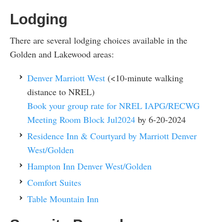
Lodging
There are several lodging choices available in the
Golden and Lakewood areas:
Denver Marriott West
(<10-minute walking
distance to NREL)
Book your group rate for NREL IAPG/RECWG
Meeting Room Block Jul2024
by 6-20-2024
Residence Inn & Courtyard by Marriott Denver
West/Golden
Hampton Inn Denver West/Golden
Comfort Suites
Table Mountain Inn