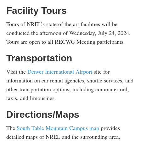
Facility Tours
Tours of NREL’s state of the art facilities will be
conducted the afternoon of Wednesday, July 24, 2024.
Tours are open to all RECWG Meeting participants.
Transportation
Visit the
Denver International Airport
site for
information on car rental agencies, shuttle services, and
other transportation options, including commuter rail,
taxis, and limousines.
Directions/Maps
The
South Table Mountain Campus map
provides
detailed maps of NREL and the surrounding area.