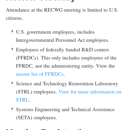
Attendance at the RECWG meeting is limited to U.S.
citizens.
U.S. government employees, includes
Intergovernmental Personnel Act employees.
Employees of federally funded R&D centers
(FFRDCs). This only includes employees of the
FFRDC, not the administering entity. View the
master list of FFRDCs
.
Science and Technology Reinvention Laboratory
(STRL) employees.
View for more information on
STRL
.
Systems Engineering and Technical Assistance
(SETA) employees.