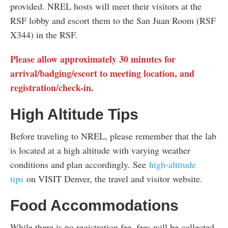
provided. NREL hosts will meet their visitors at the
RSF lobby and escort them to the San Juan Room (RSF
X344) in the RSF.
Please allow approximately 30 minutes for
arrival/badging/escort to meeting location, and
registration/check-in.
High Altitude Tips
Before traveling to NREL, please remember that the lab
is located at a high altitude with varying weather
conditions and plan accordingly. See
high-altitude
tips
on VISIT Denver, the travel and visitor website.
Food Accommodations
While there is no registration fee, fees will be collected