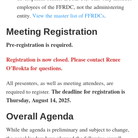
employees of the FFRDC, not the administering
entity.
View the master list of FFRDCs
.
Meeting Registration
Pre-registration is required
.
Registration is now closed. Please contact Renee
O’Brokta for questions.
All presenters, as well as meeting attendees, are
The deadline for registration is
required to register.
Thursday, August 14, 2025.
Overall Agenda
While the agenda is preliminary and subject to change,