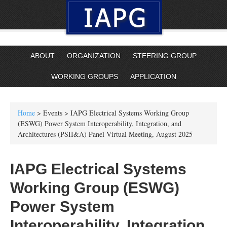
ABOUT
ORGANIZATION
STEERING GROUP
WORKING GROUPS
APPLICATION
Home
> Events > IAPG Electrical Systems Working Group
(ESWG) Power System Interoperability, Integration, and
Architectures (PSII&A) Panel Virtual Meeting, August 2025
IAPG Electrical Systems
Working Group (ESWG)
Power System
Interoperability, Integration,