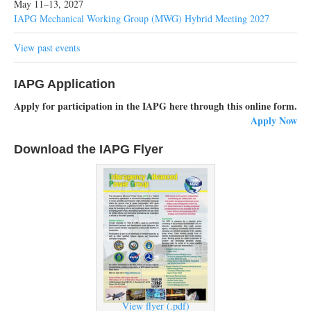
May 11–13, 2027
IAPG Mechanical Working Group (MWG) Hybrid Meeting 2027
View past events
IAPG Application
Apply for participation in the IAPG here through this online form.
Apply Now
Download the IAPG Flyer
View flyer (.pdf)