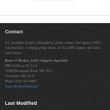
Contact
For questions or more information, please contact your agency IAPG
representative, working group chairs, or the IAPG support specialist
listed below.
Renee O’Brokta, IAPG Support Specialist
PBG FedSync JV, LLC
21000 Brookpark Road, MS 301-2
Cleveland, OH 44135
Phone (216) 433-8089
renee.obrokta@nasa.gov
Last Modified