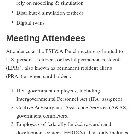
rely on modeling & simulation
Distributed simulation testbeds
Digital twins
Meeting Attendees
Attendance at the PSII&A Panel meeting is limited to
U.S. persons – citizens or lawful permanent residents
(LPRs), also known as permanent resident aliens
(PRAs) or green card holders.
U.S. government employees, including
Intergovernmental Personnel Act (IPA) assignees.
Captive Advisory and Assistance Services (A&AS)
government contractors.
Employees of federally funded research and
development centers (FFRDCs). This only includes