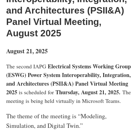
and Architectures (PSII&A)
Panel Virtual Meeting,
August 2025
August 21, 2025
Electrical Systems Working Group
The second IAPG
(ESWG) Power System Interoperability, Integration,
and Architectures (PSII&A) Panel Virtual Meeting
2025
Thursday, August 21, 2025.
is scheduled for
The
meeting is being held virtually in Microsoft Teams.
The theme of the meeting is “Modeling,
Simulation, and Digital Twin.”