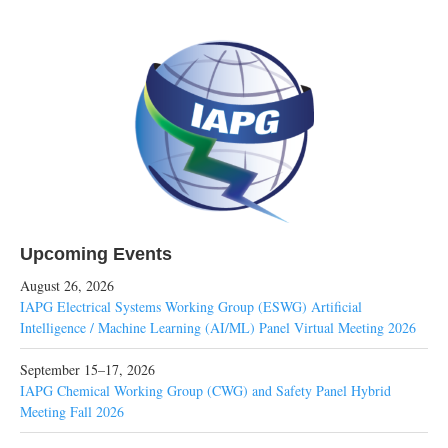
Upcoming Events
August 26, 2026
IAPG Electrical Systems Working Group (ESWG) Artificial
Intelligence / Machine Learning (AI/ML) Panel Virtual Meeting 2026
September 15–17, 2026
IAPG Chemical Working Group (CWG) and Safety Panel Hybrid
Meeting Fall 2026