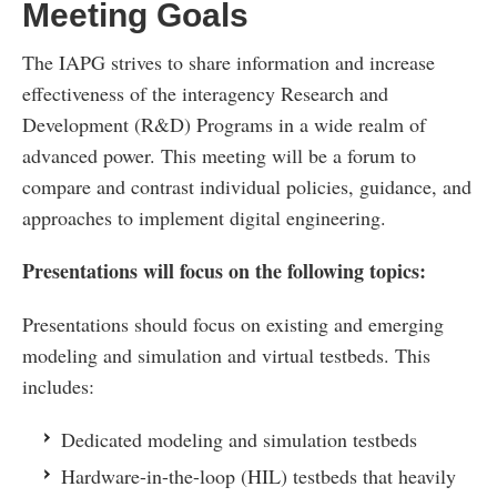
Meeting Goals
The IAPG strives to share information and increase
effectiveness of the interagency Research and
Development (R&D) Programs in a wide realm of
advanced power. This meeting will be a forum to
compare and contrast individual policies, guidance, and
approaches to implement digital engineering.
Presentations will focus on the following topics:
Presentations should focus on existing and emerging
modeling and simulation and virtual testbeds. This
includes:
Dedicated modeling and simulation testbeds
Hardware-in-the-loop (HIL) testbeds that heavily