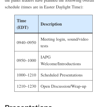
the panel leaders have planned the following overall
schedule (times are in Easter Daylight Time):
Time
Description
(EDT)
Meeting login, sound/video
0940–0950
tests
IAPG
0950–1000
Welcome/Introductions
1000–1210
Scheduled Presentations
1210–1230
Open Discussion/Wrap-up