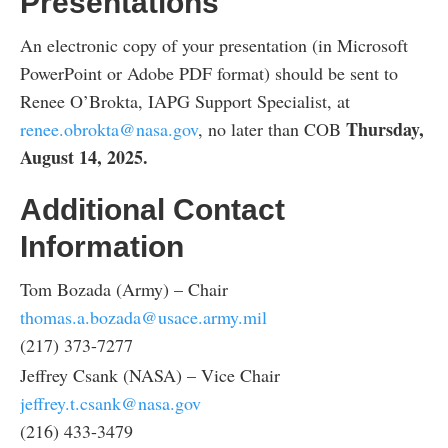
Presentations
An electronic copy of your presentation (in Microsoft
PowerPoint or Adobe PDF format) should be sent to
Renee O’Brokta, IAPG Support Specialist, at
Thursday,
renee.obrokta@nasa.gov
, no later than COB
August 14, 2025.
Additional Contact
Information
Tom Bozada (Army) – Chair
thomas.a.bozada@usace.army.mil
(217) 373-7277
Jeffrey Csank (NASA) – Vice Chair
jeffrey.t.csank@nasa.gov
(216) 433-3479