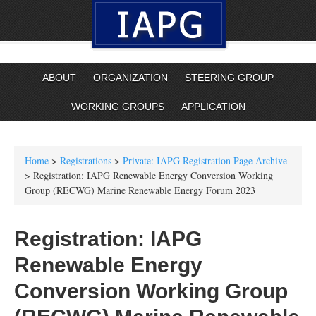
ABOUT
ORGANIZATION
STEERING GROUP
WORKING GROUPS
APPLICATION
Home
>
Registrations
>
Private: IAPG Registration Page Archive
> Registration: IAPG Renewable Energy Conversion Working
Group (RECWG) Marine Renewable Energy Forum 2023
Registration: IAPG
Renewable Energy
Conversion Working Group