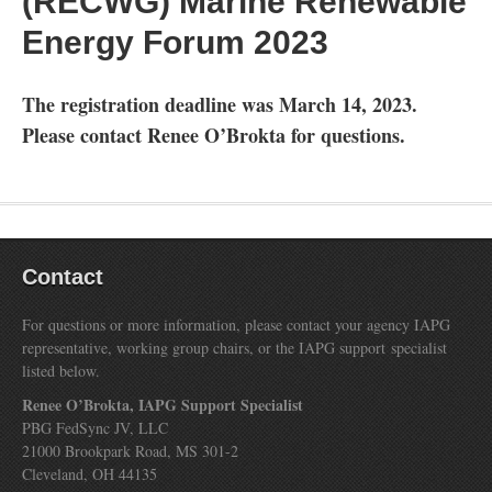
(RECWG) Marine Renewable
Energy Forum 2023
The registration deadline was March 14, 2023.
Please contact Renee O’Brokta for questions.
Contact
For questions or more information, please contact your agency IAPG
representative, working group chairs, or the IAPG support specialist
listed below.
Renee O’Brokta, IAPG Support Specialist
PBG FedSync JV, LLC
21000 Brookpark Road, MS 301-2
Cleveland, OH 44135